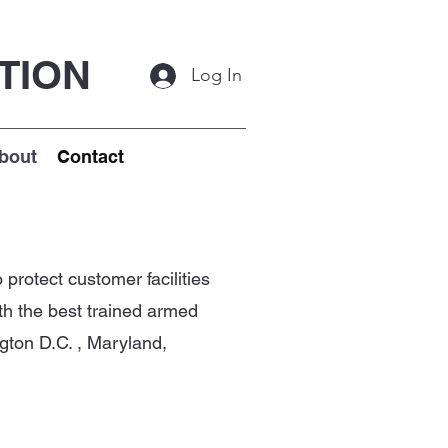
TION
Log In
bout
Contact
protect customer facilities
ith the best trained armed
gton D.C. , Maryland,