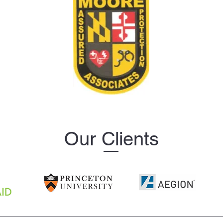
Our Clients