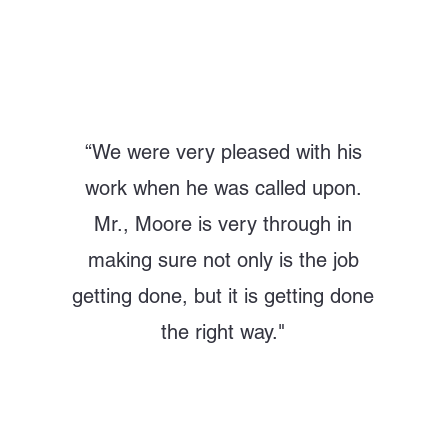
“
We were very pleased with his
work when he was called upon.
Mr., Moore is very through in
making sure not only is the job
getting done, but it is getting done
the right way."