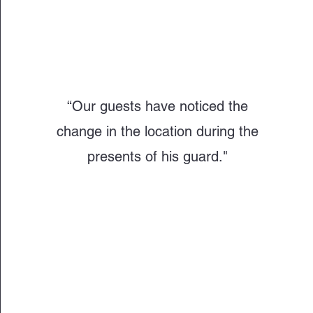
“Our guests have noticed the
change in the location during the
presents of his guard."