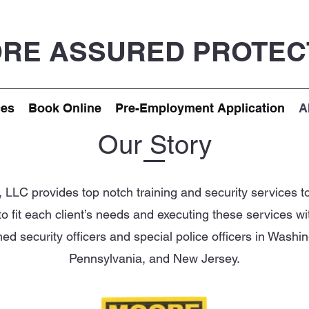
RE ASSURED PROTEC
ces
Book Online
Pre-Employment Application
A
Our Story
LLC provides top notch training and security services to 
 to fit each client’s needs and executing these services w
d security officers and special police officers in Washin
Pennsylvania, and New Jersey.