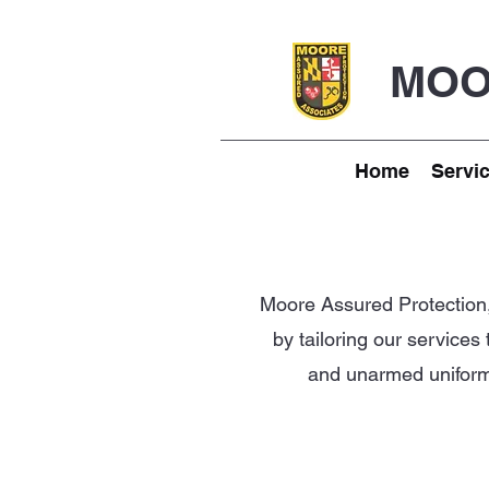
MOO
Home
Servi
Moore Assured Protection, 
by tailoring our services
and unarmed uniforme