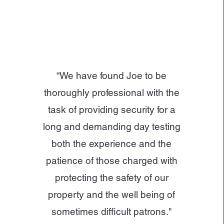
“We have found Joe to be
thoroughly professional with the
task of providing security for a
long and demanding day testing
both the experience and the
patience of those charged with
protecting the safety of our
property and the well being of
sometimes difficult patrons."